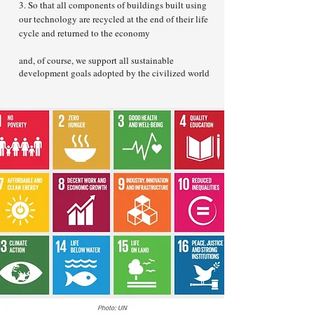
3. So that all components of buildings built using
our technology are recycled at the end of their life
cycle and returned to the economy
and, of course, we support all sustainable
development goals adopted by the civilized world