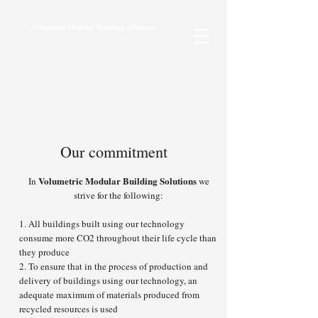
Volumetric Modular Building Solutions
Our commitment
Volumetric Modular Building Solutions
In
we
strive for the following:
1. All buildings built using our technology
consume more CO2 throughout their life cycle than
they produce
2. To ensure that in the process of production and
delivery of buildings using our technology, an
adequate maximum of materials produced from
recycled resources is used