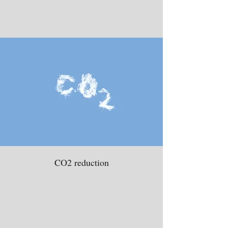
CO2 reduction