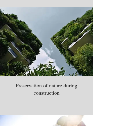
Preservation of nature during
construction