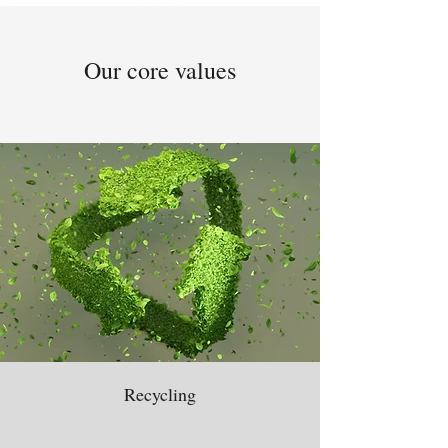
Our core values
Recycling