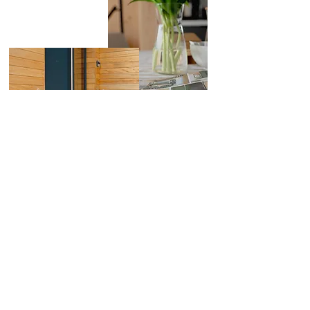
First Name
Last Name