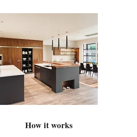
How it works