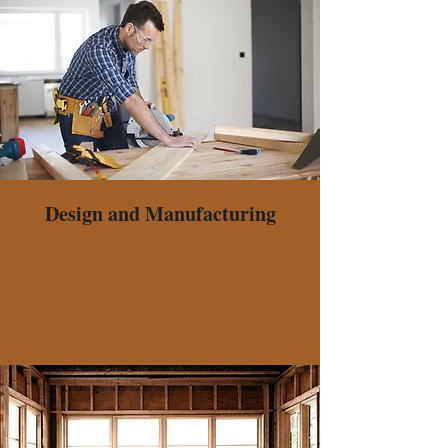
Design and Manufacturing