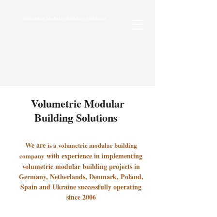
Volumetric Modular Building Solutions
Volumetric Modular
Building Solutions
We are
is a volumetric modular building
with experience in implementing
company
volumetric modular building projects in
Germany, Netherlands, Denmark, Poland,
Spain and Ukraine successfully operating
since 2006