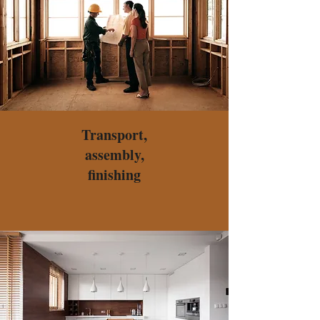
Transport,
assembly,
finishing