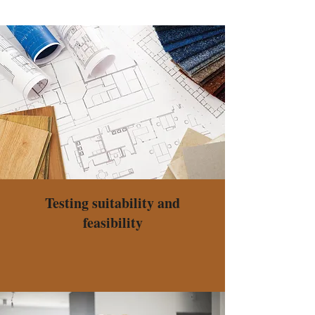
Testing suitability and
feasibility