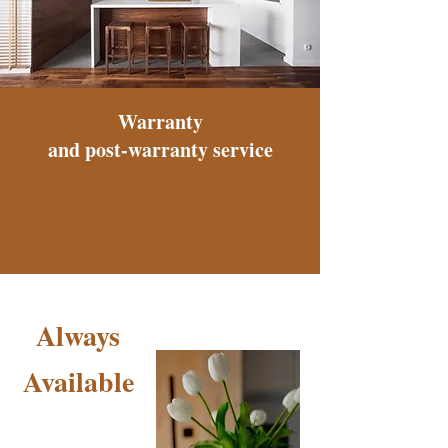
Warranty
and post-warranty service
Always
Available